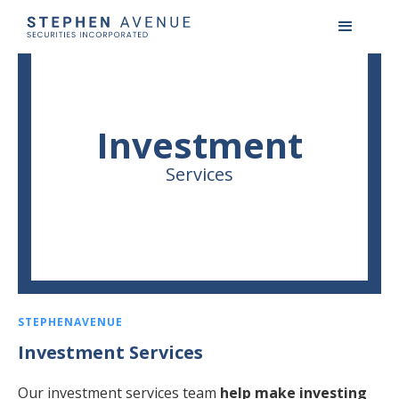
Investment
Services
STEPHENAVENUE
Investment Services
Our investment services team
help make investing