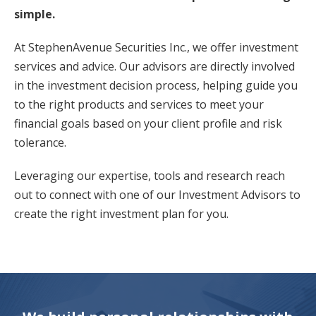
simple.
At StephenAvenue Securities Inc., we offer investment
services and advice. Our advisors are directly involved
in the investment decision process, helping guide you
to the right products and services to meet your
financial goals based on your client profile and risk
tolerance.
Leveraging our expertise, tools and research reach
out to connect with one of our Investment Advisors to
create the right investment plan for you.