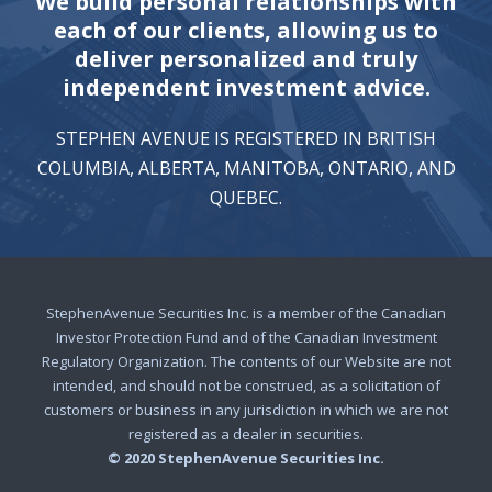
We build personal relationships with
each of our clients, allowing us to
deliver personalized and truly
independent investment advice.
STEPHEN AVENUE IS REGISTERED IN BRITISH
COLUMBIA, ALBERTA, MANITOBA, ONTARIO, AND
QUEBEC.
StephenAvenue Securities Inc. is a member of the Canadian
Investor Protection Fund and of the Canadian Investment
Regulatory Organization. The contents of our Website are not
intended, and should not be construed, as a solicitation of
customers or business in any jurisdiction in which we are not
registered as a dealer in securities.
© 2020 StephenAvenue Securities Inc.